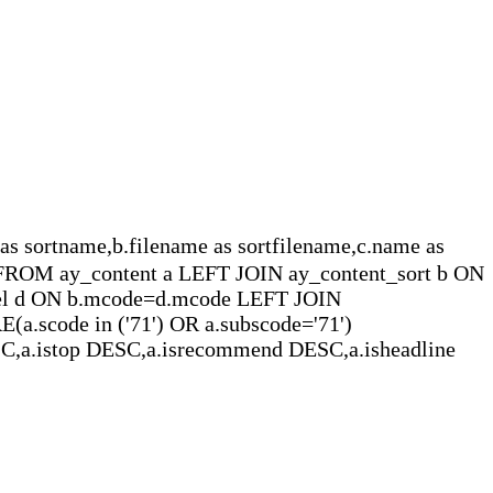
name,b.filename as sortfilename,c.name as
e FROM ay_content a LEFT JOIN ay_content_sort b ON
del d ON b.mcode=d.mcode LEFT JOIN
a.scode in ('71') OR a.subscode='71')
C,a.istop DESC,a.isrecommend DESC,a.isheadline