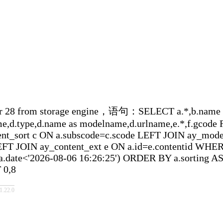
 storage engine，语句：SELECT a.*,b.name as sort
ame,d.type,d.name as modelname,d.urlname,e.*,f.gcod
ent_sort c ON a.subscode=c.scode LEFT JOIN ay_mo
FT JOIN ay_content_ext e ON a.id=e.contentid WHERE(
.date<'2026-08-06 16:26:25') ORDER BY a.sorting AS
 0,8
22.0