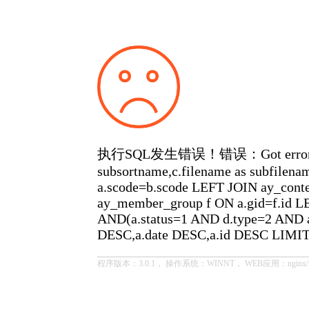
执行SQL发生错误！错误：Got error 28 from
subsortname,c.filename as subfilen
a.scode=b.scode LEFT JOIN ay_cont
ay_member_group f ON a.gid=f.id LE
AND(a.status=1 AND d.type=2 AND a
DESC,a.date DESC,a.id DESC LIMIT
程序版本：3.0.1， 操作系统：WINNT， WEB应用：nginx/1.